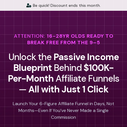
Be quick! Discount ends this month.
ATTENTION:
16-28YR OLDS READY TO
BREAK FREE FROM THE 9–5
Unlock the
Passive Income
Blueprint
Behind
$100K-
Per-Month
Affiliate Funnels
—
All with Just 1 Click
Launch Your 6-Figure Affiliate Funnel in Days, Not
Months—Even If You’ve Never Made a Single
Commission