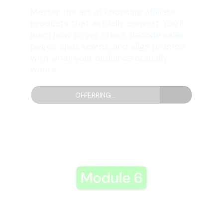
Master the art of choosing affiliate
products that actually convert. You’ll
learn how to vet offers, decode sales
pages, spot scams, and align promos
with what your audience actually
wants.
OFFERRING...