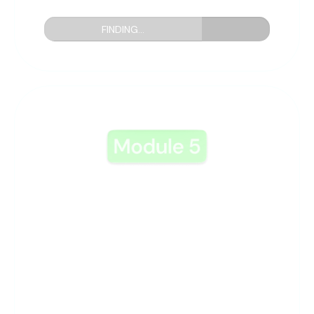
FINDING...
5: Uncovering Great
Offers