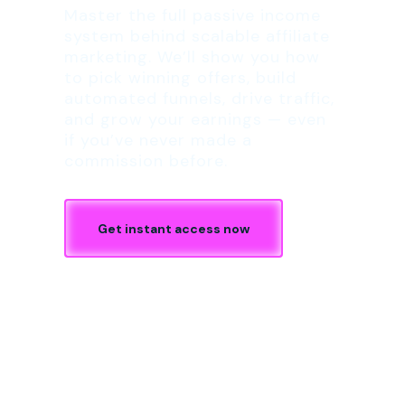
Master the full passive income
system behind scalable affiliate
marketing. We’ll show you how
to pick winning offers, build
automated funnels, drive traffic,
and grow your earnings — even
if you’ve never made a
commission before.
Get instant access now