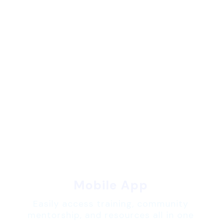
Mobile App
Easily access training, community
mentorship, and resources all in one