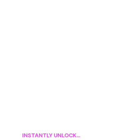
INSTANTLY UNLOCK...