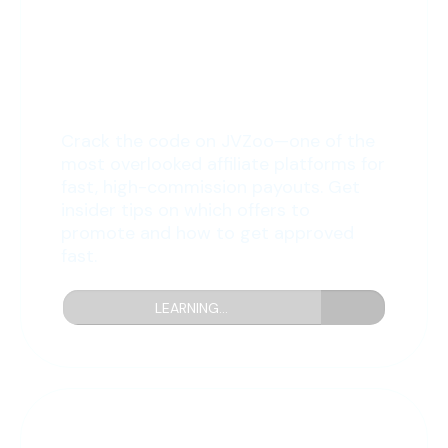
6: The JVZoo Method
Crack the code on JVZoo—one of the
most overlooked affiliate platforms for
fast, high-commission payouts. Get
insider tips on which offers to
promote and how to get approved
fast.
LEARNING...