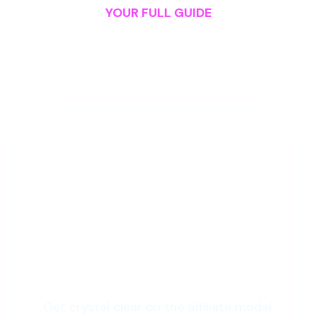
YOUR FULL GUIDE
A Peak Into the
1-Click
Affiliate
Curriculum
1: The Start
Get crystal clear on the affiliate model