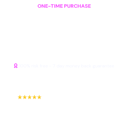
ONE-TIME PURCHASE
Start Profiting from Affiliate
Today
100% risk free - 7 day money back guarantee
Purchase Lifetime
Access