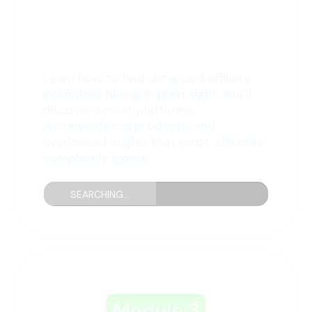
2: Hidden Affiliate
Treasures
Learn how to find untapped affiliate
goldmines hiding in plain sight. You’ll
discover secret platforms,
unconventional products, and
overlooked angles that most affiliates
completely ignore.
SEARCHING...