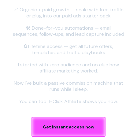
📈 Organic + paid growth — scale with free traffic
or plug into our paid ads starter pack
🛠️ Done-for-you automations — email
sequences, follow-ups, and lead capture included
🔒 Lifetime access — get all future offers,
templates, and traffic playbooks
I started with zero audience and no clue how
affiliate marketing worked.
Now I’ve built a passive commission machine that
runs while I sleep.
You can too. 1-Click Affiliate shows you how.
Get instant access now