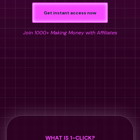
Get instant access now
Join 1000+ Making Money with Affiliates
WHAT IS 1-CLICK?