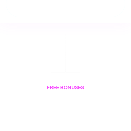
And much, much more...
FREE BONUSES
Plus,
You Also Get: