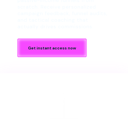
passive-income funnels from
scratch. Receive personalized
campaign feedback, funnel audits,
and tactical coaching that
actually drives commissions.
Get instant access now