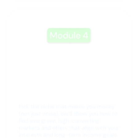
4: The Perfect Niche
Pick the niche that makes you money
(not just noise). We’ll show you how to
find evergreen, high-converting
markets and offers that align with your
interests and long-term income goals.