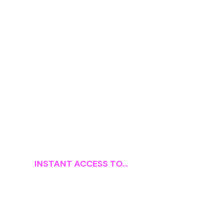
INSTANT ACCESS TO...
The 1-Click Affiliate A–
Z Curriculum