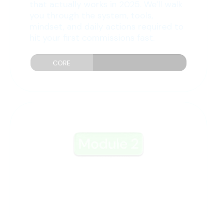
that actually works in 2025. We’ll walk
you through the system, tools,
mindset, and daily actions required to
hit your first commissions fast.
CORE
PRINCIPLES...