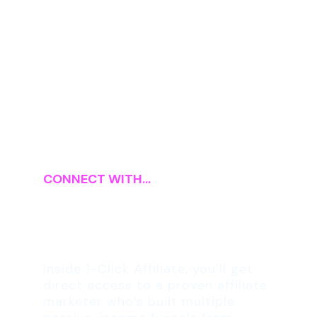
CONNECT WITH...
Your 1:1 Affiliate
Marketing Coach
Inside 1-Click Affiliate, you’ll get
direct access to a proven affiliate
marketer who’s built multiple