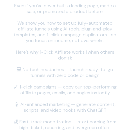
Even if you’ve never built a landing page, made a
sale, or promoted a product before.
We show you how to set up fully-automated
affiliate funnels using AI tools, plug-and-play
templates, and 1-click campaign duplicators—so
you focus on income, not overwhelm.
Here’s why 1-Click Affiliate works (when others
don’t):
💻 No tech headaches — launch ready-to-go
funnels with zero code or design
🔗 1-click campaigns — copy our top-performing
affiliate pages, emails, and angles instantly
🤖 AI-enhanced marketing — generate content,
scripts, and video hooks with ChatGPT
💰 Fast-track monetization — start earning from
high-ticket, recurring, and evergreen offers