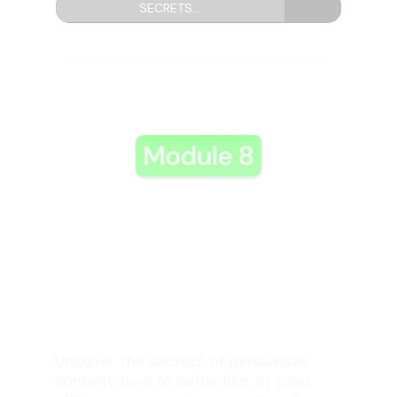
SECRETS...
8: Marketing Mysteries
Uncover the secrets of persuasive
content: how to write, film, or post