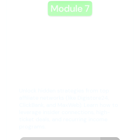
7: Network Secrets
Revealed
Unlock hidden strategies from top
affiliate networks (like Digistore24,
ClickBank, and MaxWeb). Learn how to
leverage insider connections, high-
ticket deals, and recurring income
programs.