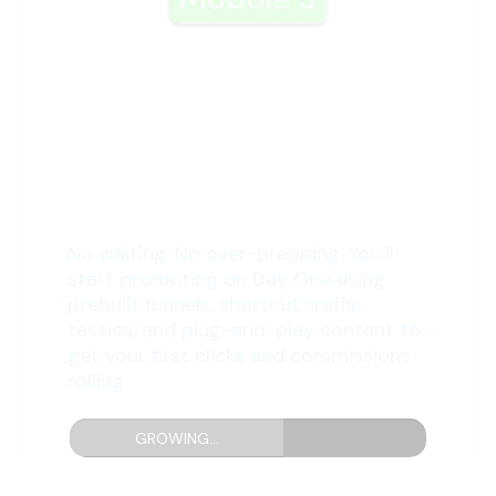
3: Promote from Day One
No waiting. No over-prepping. You’ll
start promoting on Day One using
prebuilt funnels, shortcut traffic
tactics, and plug-and-play content to
get your first clicks and commissions
rolling.
GROWING...