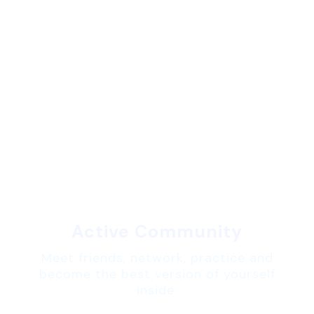
Active Community
Meet friends, network, practice and
become the best version of yourself
inside.