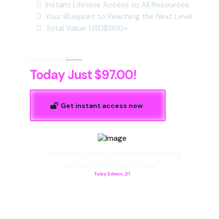
Instant Lifetime Access to All Resources
Your Blueprint to Reaching the Next Level
Total Value: USD$1100+
Usual Price:
$297
Today Just $97.00!
Get instant access now
"So much value for anyone looking
to reach that next level"
Toby Edwin, 21