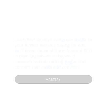
10: SEO Unveiled
Learn how to drive evergreen traffic to
your funnels without paying for ads.
We’ll break down affiliate-focused SEO
in plain English—from keyword
research to fast-ranking pages and
content that ranks
and
converts.
MASTERY!