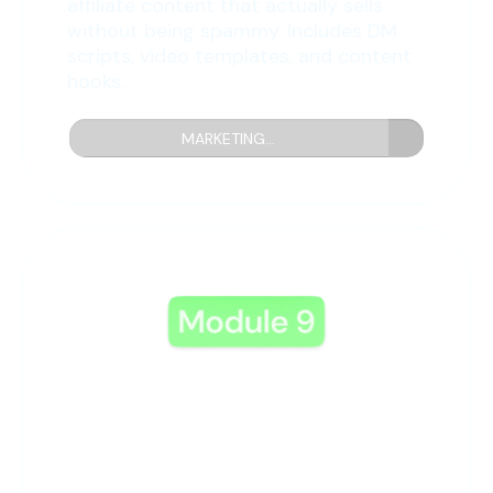
affiliate content that actually sells
without being spammy. Includes DM
scripts, video templates, and content
hooks.
MARKETING...