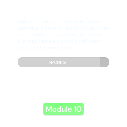
9: Free Domain Hack
Build credibility and control without
spending a dime on domains. Learn the
exact workaround we use to launch
branded funnels instantly with zero
cost and full ownership.
HACKING...