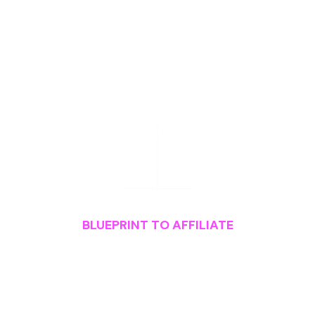
BLUEPRINT TO AFFILIATE
What You'll Get
Instant
Access
to: