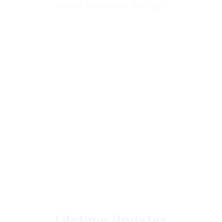
place, wherever you go.
Lifetime Updates