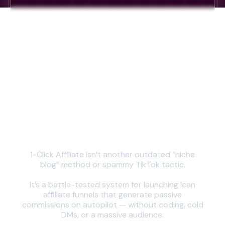
Affiliate is a
Cheat Code...
But Only
If You
Do It the
Right Way
1-Click Affiliate isn’t another outdated “niche
blog” method or spammy TikTok tactic.
It’s a battle-tested system for launching lean
affiliate funnels that generate passive
commissions on autopilot — without coding, cold
DMs, or a massive audience.