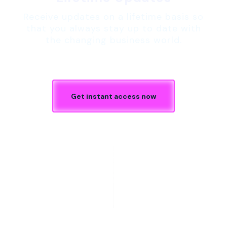
Receive updates on a lifetime basis so
that you always stay up to date with
the changing business world.
Get instant access now