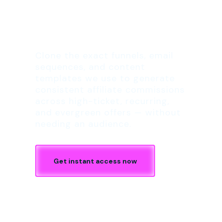
The 1-Click Affiliate
Launch Kit
Clone the exact funnels, email
sequences, and content
templates we use to generate
consistent affiliate commissions
across high-ticket, recurring,
and evergreen offers — without
needing an audience.
Get instant access now